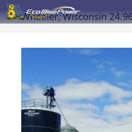
Wheeler, Wisconsin 24.