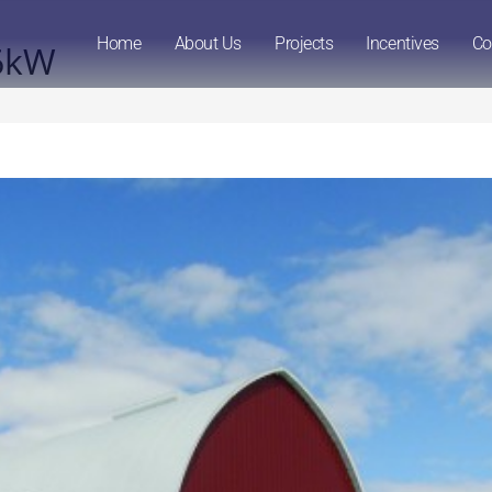
Home
About Us
Projects
Incentives
Co
96kW