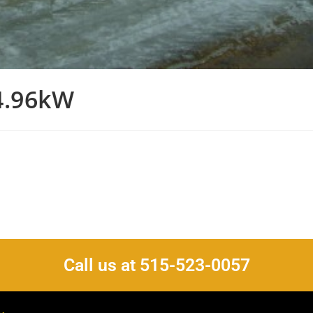
4.96kW
Call us at 515-523-0057