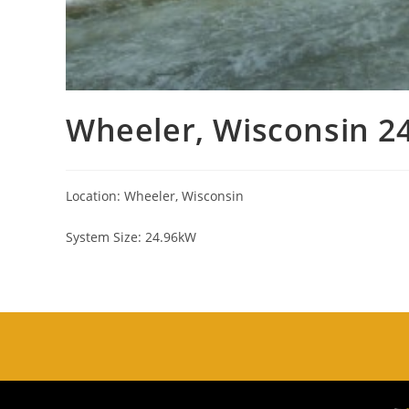
Wheeler, Wisconsin 2
Location: Wheeler, Wisconsin
System Size: 24.96kW