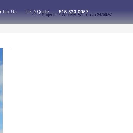
ntact Us
Get A Quote
515-523-0057
>
Projects
>
Wheeler, Wisconsin 24.96kW